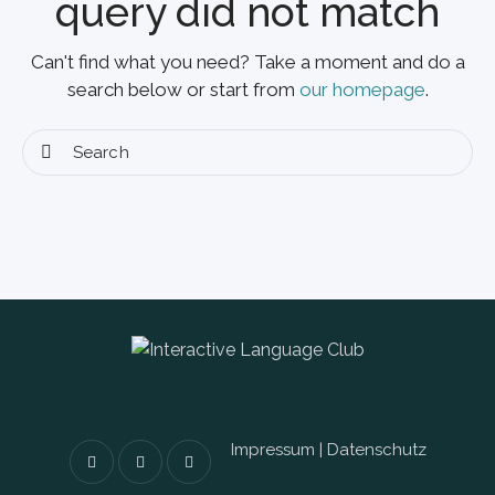
query did not match
Can't find what you need? Take a moment and do a
search below or start from
our homepage
.
Impressum
|
Datenschutz