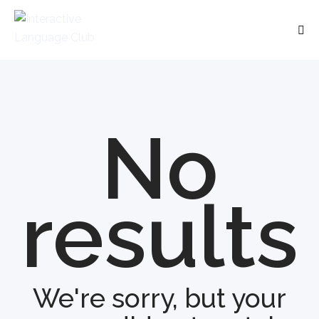
No
results
We're sorry, but your