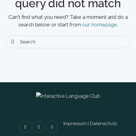
query did not match
Can't find what you need? Take a moment and do a
search below or start from
our homepage
.
Impressum
|
Datenschutz