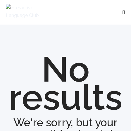
No
results
We're sorry, but your